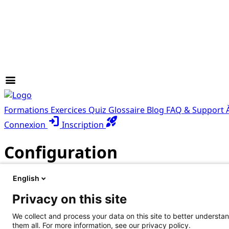
menu
Formations
Exercices
Quiz
Glossaire
Blog
FAQ & Support
login
rocket_launch
Connexion
Inscription
Configuration
English
Les questions les plus fréquemment posées à propos de 
Privacy on this site
Chaque FAQ répond de façon concise à toutes les question
We collect and process your data on this site to better understan
help_center
Toutes les FAQ
them all. For more information, see our privacy policy.