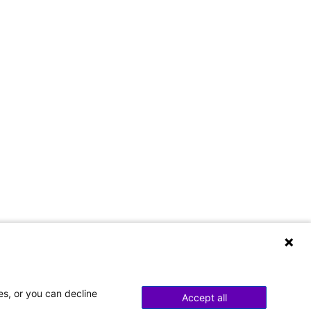
es, or you can decline
Accept all