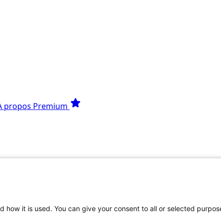
star
À propos
Premium
Python
s que tu te poses.
d how it is used. You can give your consent to all or selected purpos